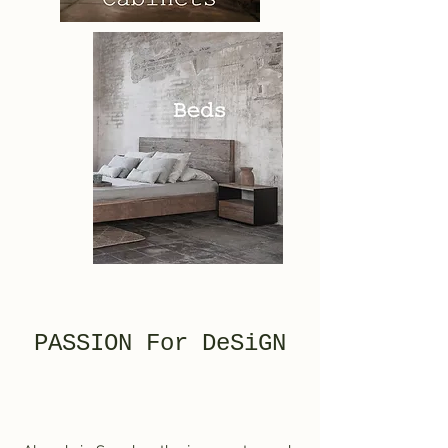
PASSION For DeSiGN