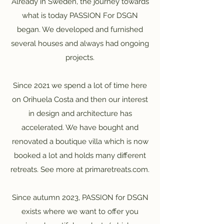
Already in Sweden, the journey towards
what is today PASSION For DSGN
began. We developed and furnished
several houses and always had ongoing
projects.
Since 2021 we spend a lot of time here
on Orihuela Costa and then our interest
in design and architecture has
accelerated. We have bought and
renovated a boutique villa which is now
booked a lot and holds many different
retreats. See more at primaretreats.com.
Since autumn 2023, PASSION for DSGN
exists where we want to offer you