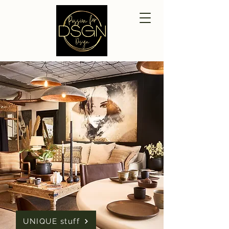
UNIQUE stuff