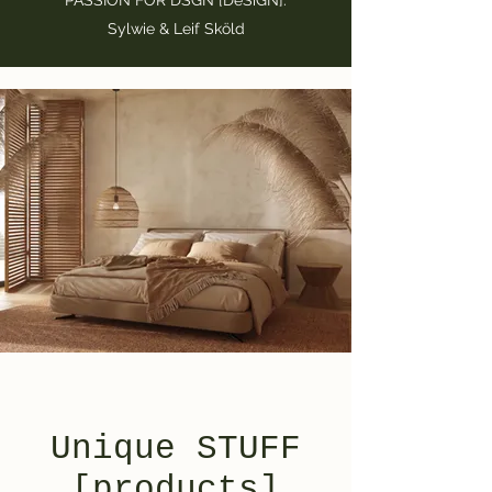
PASSION FOR DSGN [DeSiGN].
Sylwie & Leif Sköld
Unique STUFF
[products]