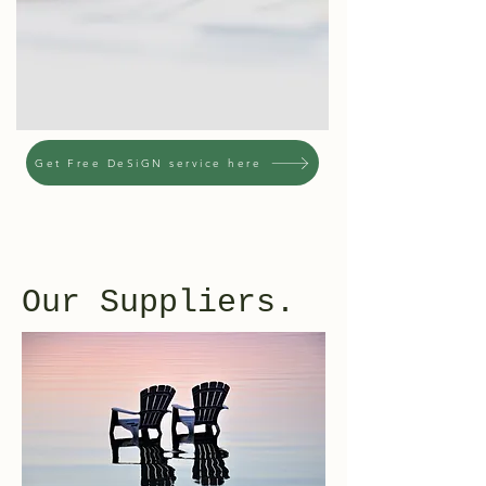
Get Free DeSiGN service here
Our Suppliers.