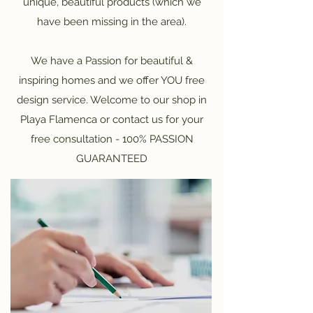
unique, beautiful products (which we
have been missing in the area).
We have a Passion for beautiful &
inspiring homes and we offer YOU free
design service. Welcome to our shop in
Playa Flamenca or contact us for your
free consultation - 100% PASSION
GUARANTEED