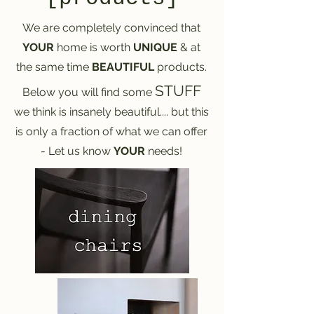
We are completely convinced that
YOUR
home is worth
UNIQUE
& at
the same time
BEAUTIFUL
products.
STUFF
Below you will find some
we think is insanely beautiful.... but this
is only a fraction of what we can offer
- Let us know
YOUR
needs!