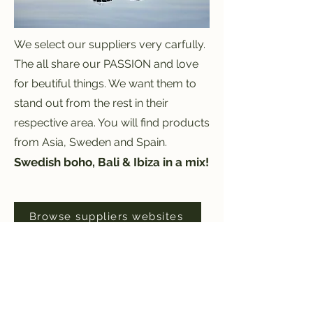
We select our suppliers very carfully.
The all share our PASSION and love
for beutiful things. We want them to
stand out from the rest in their
respective area. You will find products
from Asia, Sweden and Spain.
S
wedish boho, Bali & Ibiza in a mix!
Browse suppliers websites
Opening hours The shop