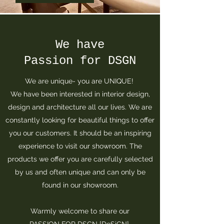
We have
Passion for DSGN
We are unique- you are UNIQUE!
We have been interested in interior design,
design and architecture all our lives. We are
constantly looking for beautiful things to offer
you our customers. It should be an inspiring
experience to visit our showroom. The
products we offer you are carefully selected
by us and often unique and can only be
found in our showroom.
Warmly welcome to share our