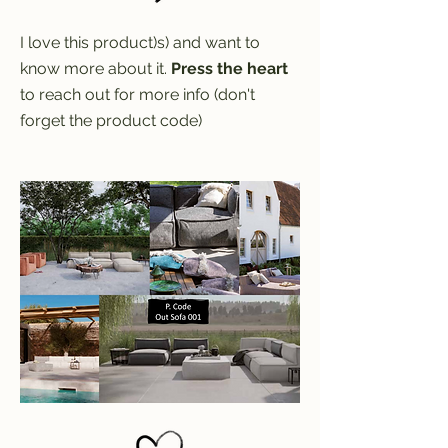
I love this product)s) and want to
know more about it.
Press the heart
to reach out for more info (don't
forget the product code)