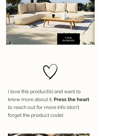
I love this product)s) and want to
know more about it.
Press the heart
to reach out for more info (don't
forget the product code)