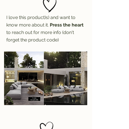
I love this product)s) and want to
know more about it.
Press the heart
to reach out for more info (don't
forget the product code)