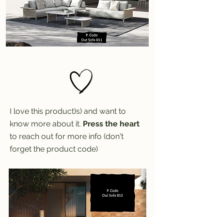
I love this product)s) and want to
know more about it.
Press the heart
to reach out for more info (don't
forget the product code)