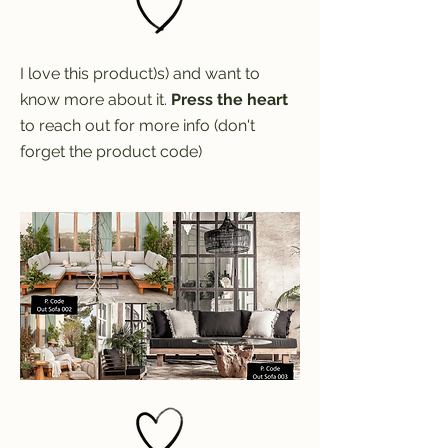
I love this product)s) and want to
know more about it.
Press the heart
to reach out for more info (don't
forget the product code)