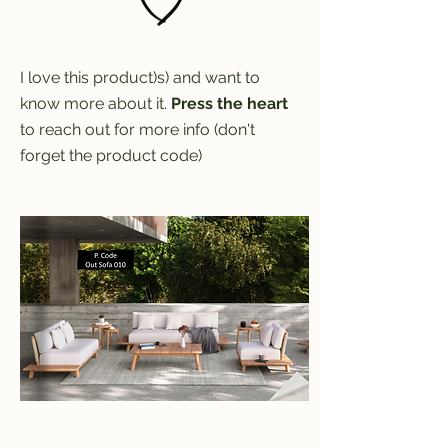
I love this product)s) and want to
know more about it.
Press the heart
to reach out for more info (don't
forget the product code)