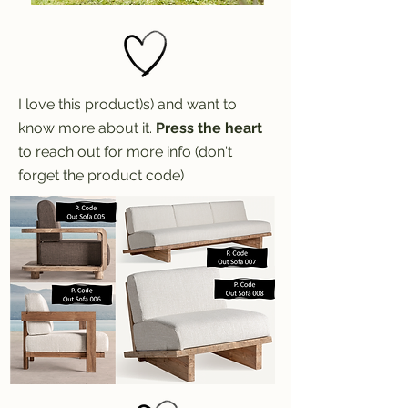
I love this product)s) and want to
know more about it.
Press the heart
to reach out for more info (don't
forget the product code)