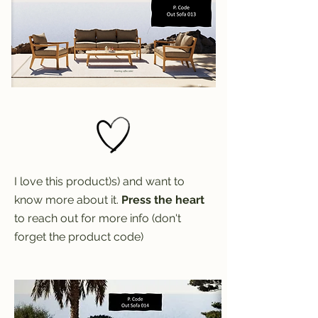
I love this product)s) and want to
know more about it.
Press the heart
to reach out for more info (don't
forget the product code)