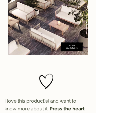
I love this product)s) and want to
know more about it.
Press the heart
to reach out for more info (don't
forget the product code)