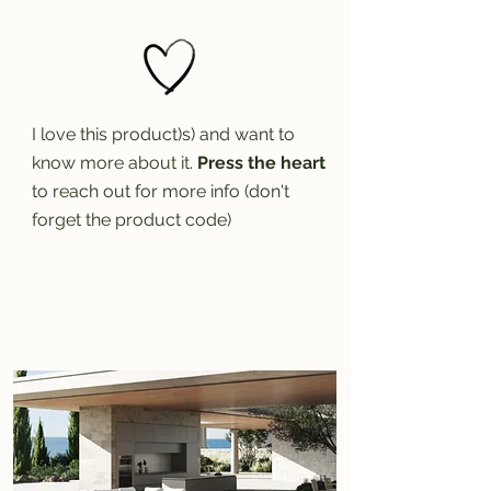
I love this product)s) and want to
know more about it.
Press the heart
to reach out for more info (don't
forget the product code)