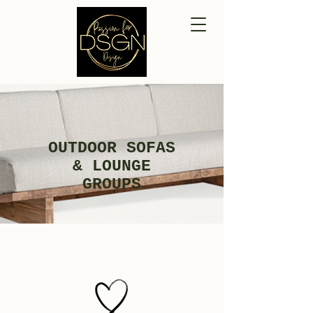
OUTDOOR SOFAS
& LOUNGE
GROUPS