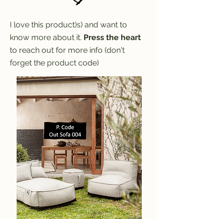
I love this product)s) and want to
know more about it.
Press the heart
to reach out for more info (don't
forget the product code)