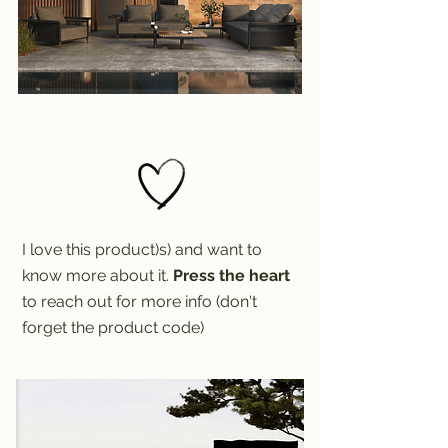
I love this product)s) and want to
know more about it.
Press the heart
to reach out for more info (don't
forget the product code)